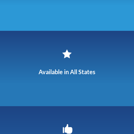

Available in All States
