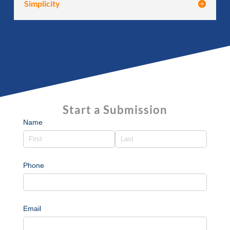
Simplicity
Start a Submission
Name
Phone
Email