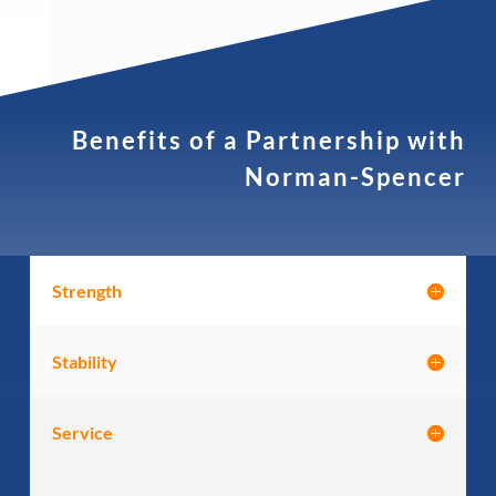
Benefits of a Partnership with
Norman-Spencer
Strength
Stability
Service