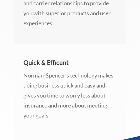
and carrier relationships to provide
you with superior products and user
experiences.
Quick & Efficent
Norman-Spencer’s technology makes
doing business quick and easy and
gives you time to worry less about
insurance and more about meeting
your goals.