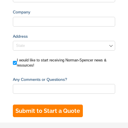
Company
Address
I would like to start receiving Norman-Spencer news & resource
I would like to start receiving Norman-Spencer news &
resources!
Any Comments or Questions?
Submit to Start a Quote