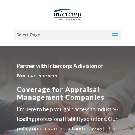
Select Page
Partner with Intercorp: A division of
Norman-Spencer
Coverage for Appraisal
Management Companies
I’m here to help you gain access to industry-
leading professional liability solutions. Our
policy options are broad and grow with the