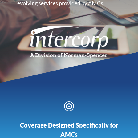
evolving services provided by AMCs.

Coverage Designed Specifically for
AMCs