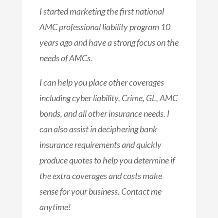
I started marketing the first national
AMC professional liability program 10
years ago and have a strong focus on the
needs of AMCs.
I can help you place other coverages
including cyber liability, Crime, GL, AMC
bonds, and all other insurance needs. I
can also assist in deciphering bank
insurance requirements and quickly
produce quotes to help you determine if
the extra coverages and costs make
sense for your business.
Contact me
anytime!