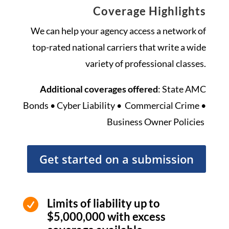
Coverage Highlights
We can help your agency access a network of
top-rated national carriers that write a wide
variety of professional classes.
Additional coverages offered
: State AMC
Bonds • Cyber Liability • Commercial Crime •
Business Owner Policies
Get started on a submission
Limits of liability up to

$5,000,000 with excess