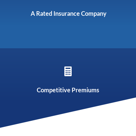
A Rated Insurance Company

Competitive Premiums