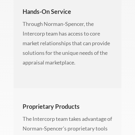
Hands-On Service
Through Norman-Spencer, the
Intercorp team has access to core
market relationships that can provide
solutions for the unique needs of the
appraisal marketplace.
Proprietary Products
The Intercorp team takes advantage of
Norman-Spencer’s proprietary tools