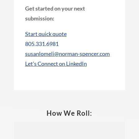
Get started on your next
submission:
Start quick quote
805.331.6981
susanlomeli@norman-spencer.com
Let’s Connect on LinkedIn
How We Roll: