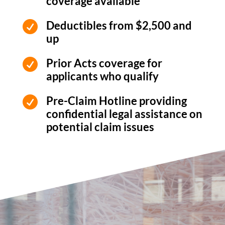
coverage available
Deductibles from $2,500 and

up
Prior Acts coverage for

applicants who qualify
Pre-Claim Hotline providing

confidential legal assistance on
potential claim issues