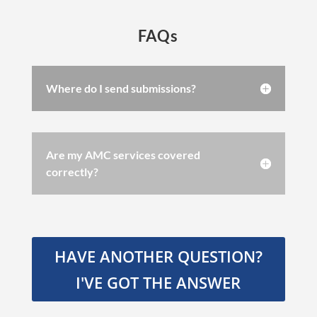
FAQs
Where do I send submissions?
Are my AMC services covered
correctly?
HAVE ANOTHER QUESTION?
I'VE GOT THE ANSWER