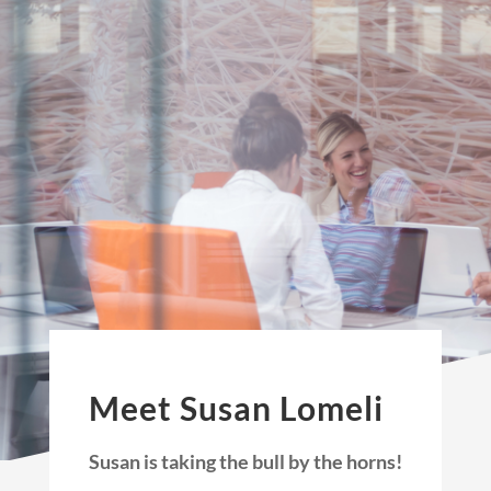
Meet Susan Lomeli
Susan is taking the bull by the horns!