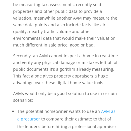
be measuring tax assessments, recently sold
properties and other public data to provide a
valuation, meanwhile another AVM may measure the
same data points and also include facts like air
quality, nearby traffic volume and other
environmental data that would make their valuation
much different in sale price, good or bad.
Secondly, an AVM cannot inspect a home in real-time
and verify any physical damage or mistakes left off of
public documents it’s algorithm already measuring.
This fact alone gives property appraisers a huge
advantage over these digital home value tools.
AVMs would only be a good solution to use in certain
scenarios:
The potential homeowner wants to use an
AVM as
a precursor
to compare their estimate to that of
the lender’s before hiring a professional appraiser