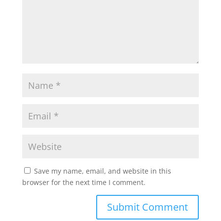
Save my name, email, and website in this
browser for the next time I comment.