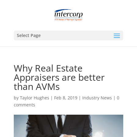
Select Page
Why Real Estate
Appraisers are better
than AVMs
by
Taylor Hughes
|
Feb 8, 2019
|
Industry News
|
0
comments