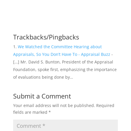
Trackbacks/Pingbacks
We Watched the Committee Hearing about
Appraisals, So You Don’t Have To - Appraisal Buzz
-
[…] Mr. David S. Bunton, President of the Appraisal
Foundation, spoke first, emphasizing the importance
of evaluations being done by…
Submit a Comment
Your email address will not be published.
Required
fields are marked
*