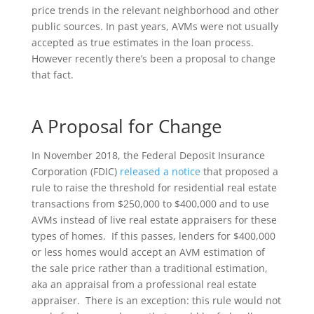
price trends in the relevant neighborhood and other
public sources. In past years, AVMs were not usually
accepted as true estimates in the loan process.
However recently there’s been a proposal to change
that fact.
A Proposal for Change
In November 2018, the Federal Deposit Insurance
Corporation (FDIC)
released a notice
that proposed a
rule to raise the threshold for residential real estate
transactions from $250,000 to $400,000 and to use
AVMs instead of live real estate appraisers for these
types of homes. If this passes, lenders for $400,000
or less homes would accept an AVM estimation of
the sale price rather than a traditional estimation,
aka an appraisal from a professional real estate
appraiser. There is an exception: this rule would not