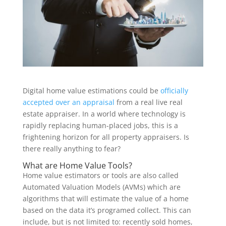
Digital home value estimations could be
officially
accepted over an appraisal
from a real live real
estate appraiser. In a world where technology is
rapidly replacing human-placed jobs, this is a
frightening horizon for all property appraisers. Is
there really anything to fear?
What are Home Value Tools?
Home value estimators or tools are also called
Automated Valuation Models (AVMs) which are
algorithms that will estimate the value of a home
based on the data it’s programed collect. This can
include, but is not limited to: recently sold homes,