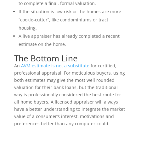
to complete a final, formal valuation.
If the situation is low risk or the homes are more
“cookie-cutter”, like condominiums or tract
housing.
A live appraiser has already completed a recent
estimate on the home.
The Bottom Line
An
AVM estimate is not a substitute
for certified,
professional appraisal. For meticulous buyers, using
both estimates may give the most well rounded
valuation for their bank loans, but the traditional
way is professionally considered the best route for
all home buyers. A licensed appraiser will always
have a better understanding to integrate the market
value of a consumer’s interest, motivations and
preferences better than any computer could.