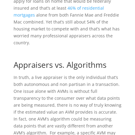
apply for loans on home that would be federally
insured and that’s at least
46% of residential
mortgages
alone from both Fannie Mae and Freddie
Mac combined. Yet that’s still about 54% of the
housing market to compete with and that’s what has
worried many professional appraisers across the
country.
Appraisers vs. Algorithms
In truth, a live appraiser is the only individual that’s
both autonomous and non partisan in a transaction.
One issue alone with AVMs is without full
transparency to the consumer over what data points
are being measured, there is no way of truly knowing
if the estimated value an AVM provides is accurate.
In fact, one AVM’s algorithm could be measuring
data points that are vastly different from another
AVM’s algorithm. For example, a specific AVM may