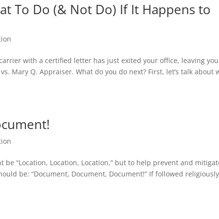
t To Do (& Not Do) If It Happens to
tion
rrier with a certified letter has just exited your office, leaving you
vs. Mary Q. Appraiser. What do you do next? First, let’s talk about 
ocument!
tion
 be “Location, Location, Location,” but to help prevent and mitigat
should be: “Document, Document, Document!” If followed religiousl