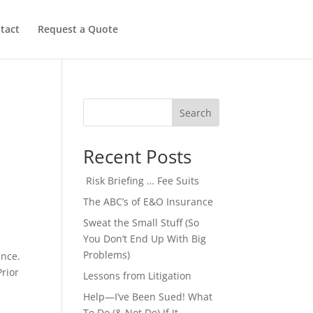
tact
Request a Quote
Search
Recent Posts
Risk Briefing … Fee Suits
The ABC’s of E&O Insurance
Sweat the Small Stuff (So
You Don’t End Up With Big
Problems)
ance.
Prior
Lessons from Litigation
Help—I’ve Been Sued! What
To Do (& Not Do) If It