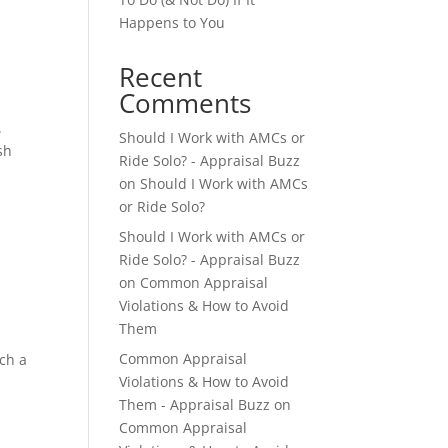
Happens to You
Recent
Comments
.
Should I Work with AMCs or
sh
Ride Solo? - Appraisal Buzz
on
Should I Work with AMCs
or Ride Solo?
Should I Work with AMCs or
Ride Solo? - Appraisal Buzz
on
Common Appraisal
Violations & How to Avoid
Them
e
Common Appraisal
ch a
Violations & How to Avoid
Them - Appraisal Buzz
on
Common Appraisal