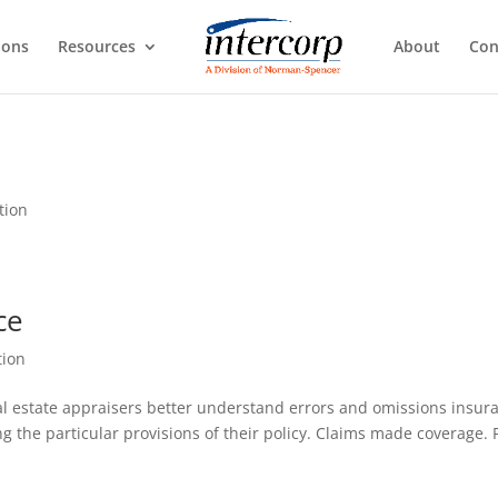
ions
Resources
About
Con
tion
ce
tion
real estate appraisers better understand errors and omissions insur
ng the particular provisions of their policy. Claims made coverage. 