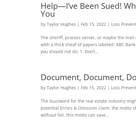
Help—I’ve Been Sued! Wha
You
by
Taylor Hughes
|
Feb 15, 2022
|
Loss Preven
The sheriff, process server, or maybe the mail ca
with a thick sheaf of papers labeled: ABC Bank 
you should not do: 1. Don’t...
Document, Document, D
by
Taylor Hughes
|
Feb 15, 2022
|
Loss Preven
The buzzword for the real estate industry might
potential Errors & Omission claim, the motto 
without fail, this motto can save...