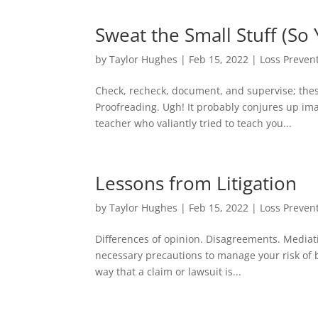
Sweat the Small Stuff (So
by
Taylor Hughes
|
Feb 15, 2022
|
Loss Preven
Check, recheck, document, and supervise; thes
Proofreading. Ugh! It probably conjures up im
teacher who valiantly tried to teach you...
Lessons from Litigation
by
Taylor Hughes
|
Feb 15, 2022
|
Loss Preven
Differences of opinion. Disagreements. Mediation
necessary precautions to manage your risk of
way that a claim or lawsuit is...