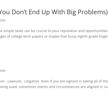
 You Don’t End Up With Big Problems)
tion
e simple tasks can be crucial to your reputation and opportunities
ages of college term papers or maybe that fussy eighth grade Engli
tion
. Lawsuits. Litigation. Even if you are vigilant in taking all of th
 being sued, sometimes events and circumstances are aligned in su