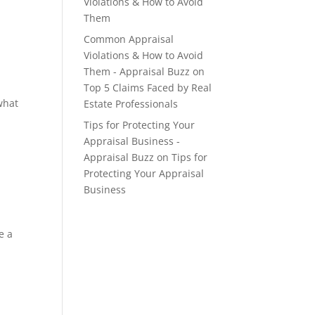
Violations & How to Avoid
Them
Common Appraisal
Violations & How to Avoid
Them - Appraisal Buzz
on
Top 5 Claims Faced by Real
what
Estate Professionals
Tips for Protecting Your
Appraisal Business -
Appraisal Buzz
on
Tips for
Protecting Your Appraisal
Business
e a
y