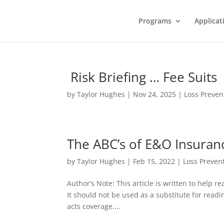
Programs
Applicat
Risk Briefing … Fee Suits
by
Taylor Hughes
|
Nov 24, 2025
|
Loss Preven
The ABC’s of E&O Insuran
by
Taylor Hughes
|
Feb 15, 2022
|
Loss Preven
Author’s Note: This article is written to help 
It should not be used as a substitute for readi
acts coverage....